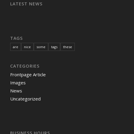
LATEST NEWS
TAGS
are
nice
some
tags
these
CATEGORIES
Frontpage Article
Images
News
Uncategorized
BUSINESS HOURS