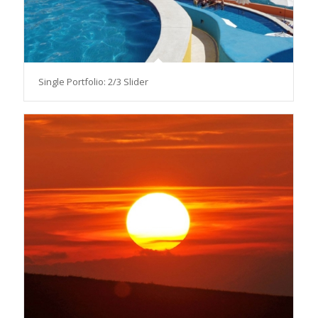
Single Portfolio: 2/3 Slider