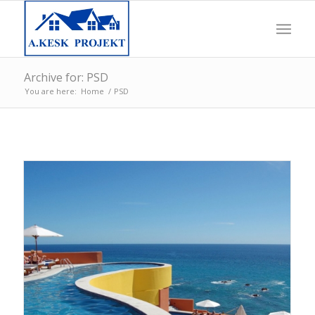
Archive for: PSD
You are here:
Home
/
PSD