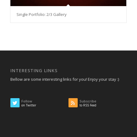
Single Portfolio: 2/3 Gallery
INTERESTING LINKS
Bellow are some interesting links for you! Enjoy your stay :)
Follow
Subscribe
on Twitter
to RSS Feed